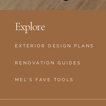
Explore
EXTERIOR DESIGN PLANS
RENOVATION GUIDES
MEL'S FAVE TOOLS