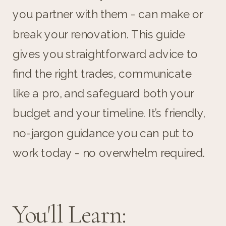
you partner with them - can make or
break your renovation. This guide
gives you straightforward advice to
find the right trades, communicate
like a pro, and safeguard both your
budget and your timeline. It’s friendly,
no-jargon guidance you can put to
work today - no overwhelm required.
You'll Learn: