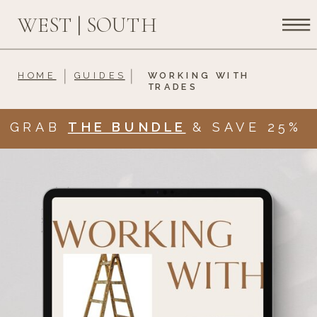
WEST | SOUTH
HOME
GUIDES
WORKING WITH
TRADES
GRAB
THE BUNDLE
& SAVE 25%