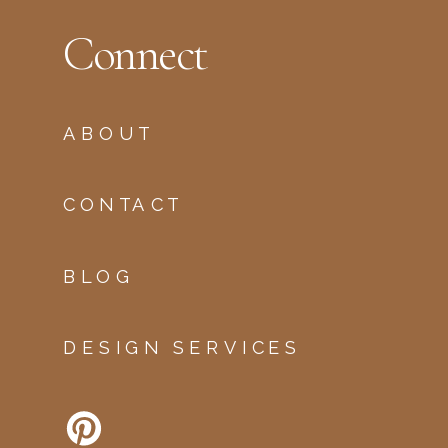
Connect
ABOUT
CONTACT
BLOG
DESIGN SERVICES