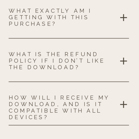
WHAT EXACTLY AM I
GETTING WITH THIS
PURCHASE?
WHAT IS THE REFUND
POLICY IF I DON’T LIKE
THE DOWNLOAD?
HOW WILL I RECEIVE MY
DOWNLOAD, AND IS IT
COMPATIBLE WITH ALL
DEVICES?