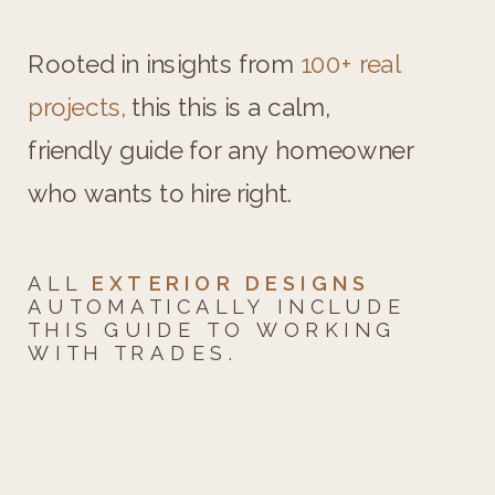
Rooted in insights from
100+ real
projects,
this this is a calm,
friendly guide for any homeowner
who wants to hire right.
ALL
EXTERIOR DESIGNS
AUTOMATICALLY INCLUDE
THIS GUIDE TO WORKING
WITH TRADES.