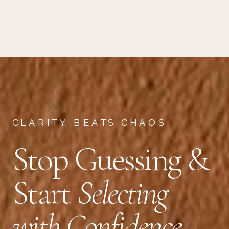
CLARITY BEATS CHAOS
Stop Guessing &
Start
Selecting
with Confidence