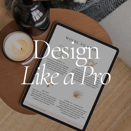
Design
Like a Pro