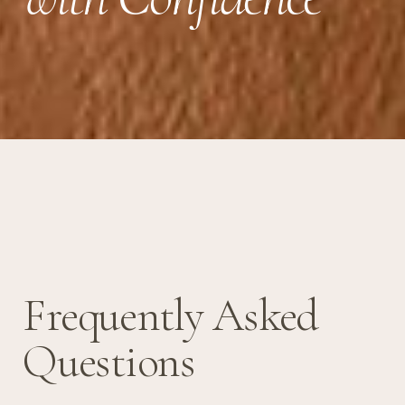
Frequently Asked
Questions