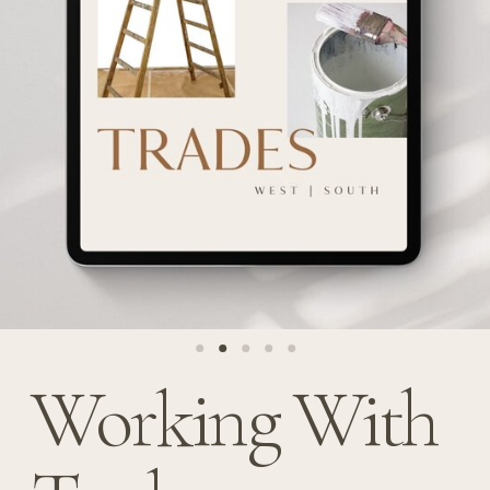
Working With