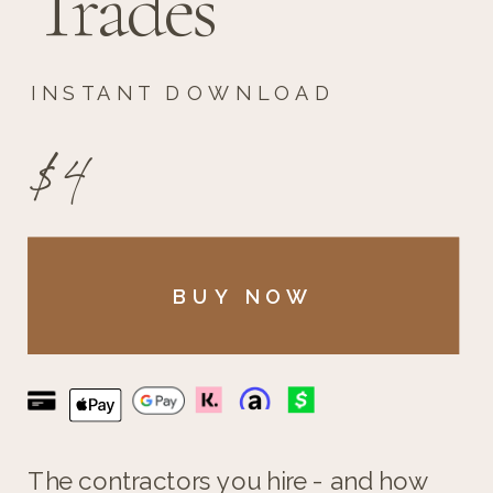
Trades
INSTANT DOWNLOAD
$4
BUY NOW
The contractors you hire - and how