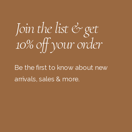
Join the list & get
10% off your order
Be the first to know about new
arrivals, sales & more.