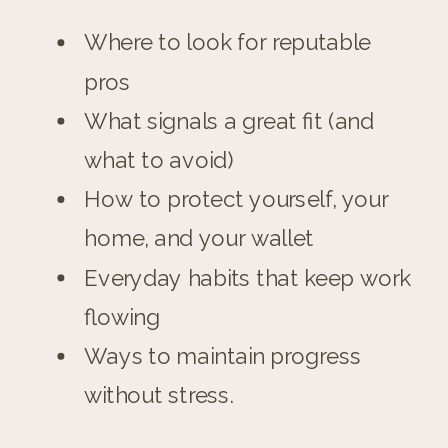
Where to look for reputable
pros
What signals a great fit (and
what to avoid)
How to protect yourself, your
home, and your wallet
Everyday habits that keep work
flowing
Ways to maintain progress
without stress.