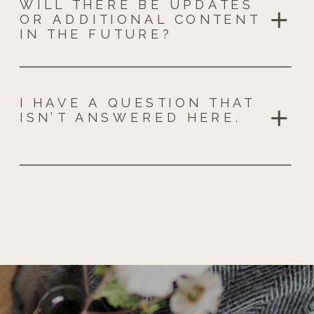
WILL THERE BE UPDATES
OR ADDITIONAL CONTENT
IN THE FUTURE?
I HAVE A QUESTION THAT
ISN’T ANSWERED HERE.