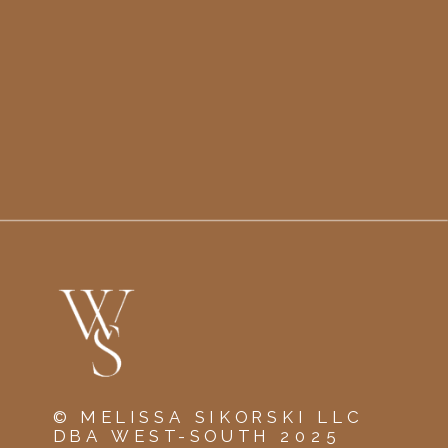
© MELISSA SIKORSKI LLC
DBA WEST-SOUTH 2025